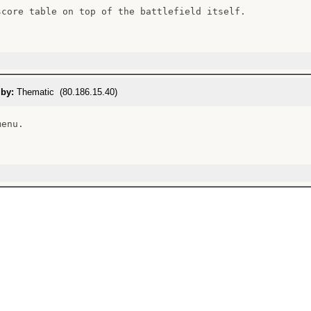
score table on top of the battlefield itself.

 by:
Thematic (80.186.15.40)
enu.
