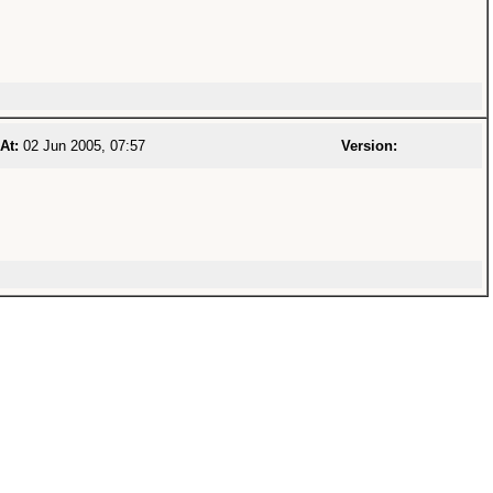
At:
02 Jun 2005, 07:57
Version: