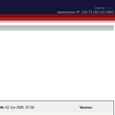
Logo by
Alkaron
(anonymous IP: 216.73.216.122,2497)
At:
02 Jun 2005, 07:58
Version: