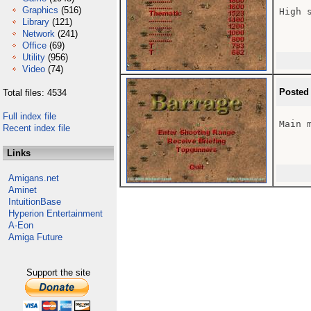
Graphics
(516)
High 
Library
(121)
Network
(241)
Office
(69)
Utility
(956)
Video
(74)
Posted
Total files: 4534
Full index file
Main m
Recent index file
Links
Amigans.net
Aminet
IntuitionBase
Hyperion Entertainment
A-Eon
Amiga Future
Support the site