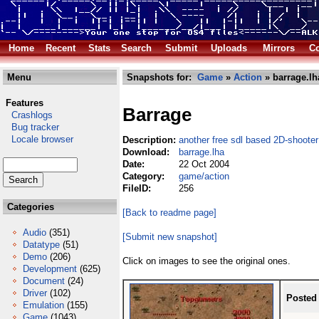
Home
Recent
Stats
Search
Submit
Uploads
Mirrors
Co
Menu
Snapshots for:
Game
»
Action
» barrage.lh
Features
Barrage
Crashlogs
Bug tracker
Locale browser
Description:
another free sdl based 2D-shooter
Download:
barrage.lha
Date:
22 Oct 2004
Category:
game/action
FileID:
256
Categories
[Back to readme page]
Audio
(351)
[Submit new snapshot]
Datatype
(51)
Demo
(206)
Click on images to see the original ones.
Development
(625)
Document
(24)
Driver
(102)
Posted
Emulation
(155)
Game
(1043)