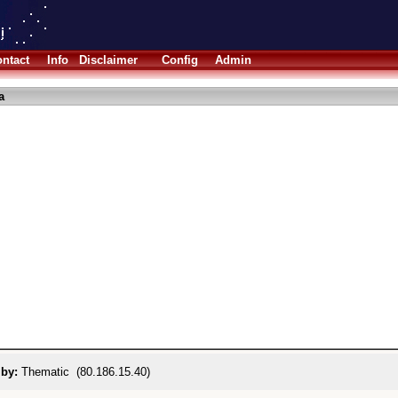
ntact
Info
Disclaimer
Config
Admin
a
 by:
Thematic (80.186.15.40)