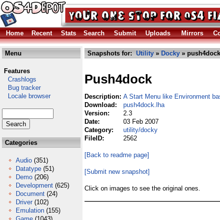
Home
Recent
Stats
Search
Submit
Uploads
Mirrors
Co
Menu
Snapshots for:
Utility
»
Docky
» push4dock
Features
Push4dock
Crashlogs
Bug tracker
Locale browser
Description:
A Start Menu like Environment b
Download:
push4dock.lha
Version:
2.3
Date:
03 Feb 2007
Category:
utility/docky
FileID:
2562
Categories
[Back to readme page]
Audio
(351)
Datatype
(51)
[Submit new snapshot]
Demo
(206)
Development
(625)
Click on images to see the original ones.
Document
(24)
Driver
(102)
Emulation
(155)
Game
(1043)