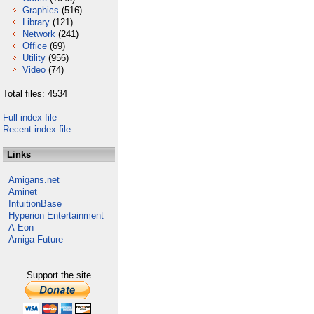
Graphics
(516)
Library
(121)
Network
(241)
Office
(69)
Utility
(956)
Video
(74)
Total files: 4534
Full index file
Recent index file
Links
Amigans.net
Aminet
IntuitionBase
Hyperion Entertainment
A-Eon
Amiga Future
Support the site