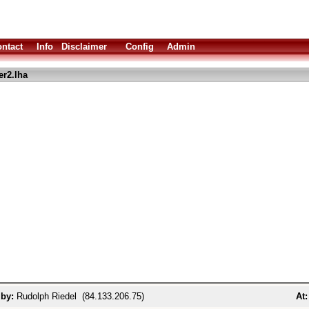
ntact
Info
Disclaimer
Config
Admin
er2.lha
 by:
Rudolph Riedel (84.133.206.75)
At: