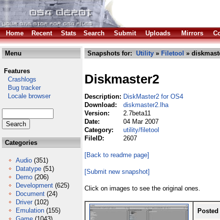
Home
Recent
Stats
Search
Submit
Uploads
Mirrors
Co
Menu
Snapshots for:
Utility
»
Filetool
» diskmast
Features
Diskmaster2
Crashlogs
Bug tracker
Locale browser
Description:
DiskMaster2 for OS4
Download:
diskmaster2.lha
Version:
2.7beta11
Date:
04 Mar 2007
Category:
utility/filetool
FileID:
2607
Categories
[Back to readme page]
Audio
(351)
Datatype
(51)
[Submit new snapshot]
Demo
(206)
Development
(625)
Click on images to see the original ones.
Document
(24)
Driver
(102)
Emulation
(155)
Posted
Game
(1043)