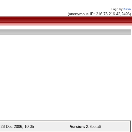
Logo by
Kicko
(anonymous IP: 216.73.216.42,2496)
28 Dec 2006, 10:05
Version:
2.7beta6