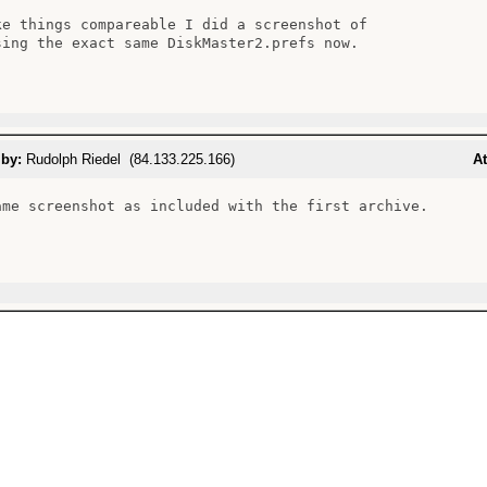
ke things compareable I did a screenshot of

sing the exact same DiskMaster2.prefs now.

 by:
Rudolph Riedel (84.133.225.166)
At
ame screenshot as included with the first archive.
