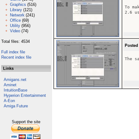
Graphics
(516)
To ma
Library
(121)
2.6 u
Network
(241)
Office
(69)
Utility
(956)
Video
(74)
Total files: 4534
Posted
Full index file
Recent index file
The s
Links
Amigans.net
Aminet
IntuitionBase
Hyperion Entertainment
A-Eon
Amiga Future
Support the site