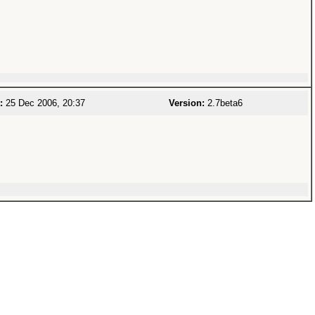
:
25 Dec 2006, 20:37
Version:
2.7beta6