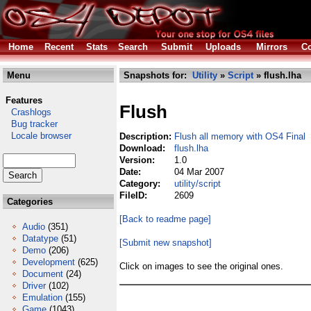
Home
Recent
Stats
Search
Submit
Uploads
Mirrors
Co
Menu
Snapshots for:
Utility
»
Script
» flush.lha
Features
Flush
Crashlogs
Bug tracker
Locale browser
Description:
Flush all memory with OS4 Final
Download:
flush.lha
Version:
1.0
Date:
04 Mar 2007
Category:
utility/script
FileID:
2609
Categories
[Back to readme page]
Audio
(351)
Datatype
(51)
[Submit new snapshot]
Demo
(206)
Development
(625)
Click on images to see the original ones.
Document
(24)
Driver
(102)
Emulation
(155)
Game
(1043)