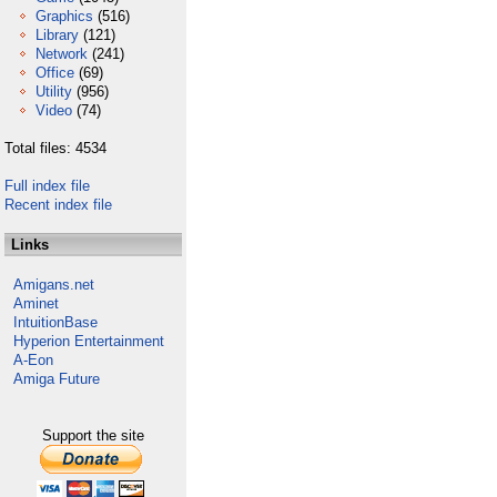
Graphics
(516)
Library
(121)
Network
(241)
Office
(69)
Utility
(956)
Video
(74)
Total files: 4534
Full index file
Recent index file
Links
Amigans.net
Aminet
IntuitionBase
Hyperion Entertainment
A-Eon
Amiga Future
Support the site