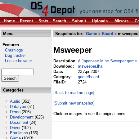
Home
Recent
Stats
Search
Submit
Uploads
Mirrors
Co
Menu
Snapshots for:
Game
»
Board
» msweeper.
Features
Msweeper
Crashlogs
Bug tracker
Locale browser
Description:
A Japanese Mine Sweeper game. 
Download:
msweeper.lha
Date:
23 Apr 2007
Category:
game/board
FileID:
2724
Categories
[Back to readme page]
Audio
(351)
[Submit new snapshot]
Datatype
(51)
Demo
(206)
Click on images to see the original ones.
Development
(625)
Document
(24)
Driver
(102)
Emulation
(155)
Game
(1043)