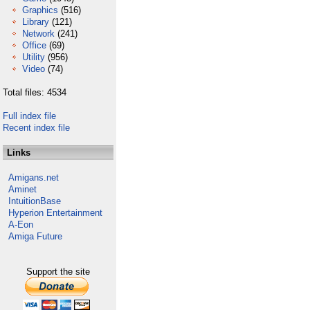
Graphics
(516)
Library
(121)
Network
(241)
Office
(69)
Utility
(956)
Video
(74)
Total files: 4534
Full index file
Recent index file
Links
Amigans.net
Aminet
IntuitionBase
Hyperion Entertainment
A-Eon
Amiga Future
Support the site