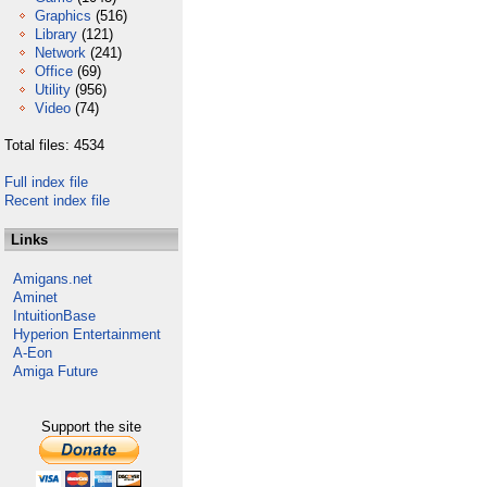
Graphics
(516)
Library
(121)
Network
(241)
Office
(69)
Utility
(956)
Video
(74)
Total files: 4534
Full index file
Recent index file
Links
Amigans.net
Aminet
IntuitionBase
Hyperion Entertainment
A-Eon
Amiga Future
Support the site