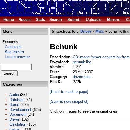
Home
Recent
Stats
Search
Submit
Uploads
Mirrors
Co
Menu
Snapshots for:
Driver
»
Misc
» bchunk.lha
Features
Bchunk
Crashlogs
Bug tracker
Locale browser
Description:
CD image format conversion from 
Download:
bchunk.lha
Version:
1.2.0
Date:
23 Apr 2007
Category:
driver/misc
FileID:
2725
Categories
[Back to readme page]
Audio
(351)
Datatype
(51)
[Submit new snapshot]
Demo
(206)
Development
(625)
Click on images to see the original ones.
Document
(24)
Driver
(102)
Emulation
(155)
Game
(1043)