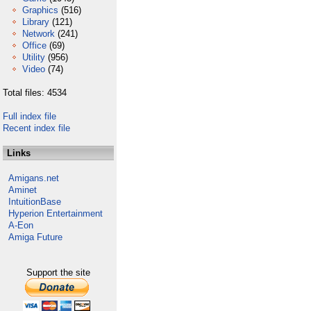
Graphics
(516)
Library
(121)
Network
(241)
Office
(69)
Utility
(956)
Video
(74)
Total files: 4534
Full index file
Recent index file
Links
Amigans.net
Aminet
IntuitionBase
Hyperion Entertainment
A-Eon
Amiga Future
Support the site