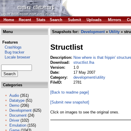
Home
Recent
Stats
Search
Submit
Uploads
Mirrors
Co
Menu
Snapshots for:
Development
»
Utility
» stru
Features
Structlist
Crashlogs
Bug tracker
Locale browser
Description:
Now where is that frippin' structur
Download:
structlist.lha
Version:
1.0
Date:
17 May 2007
Category:
development/utility
FileID:
2781
Categories
[Back to readme page]
Audio
(351)
Datatype
(51)
[Submit new snapshot]
Demo
(206)
Development
(625)
Click on images to see the original ones.
Document
(24)
Driver
(102)
Emulation
(155)
Game
(1043)