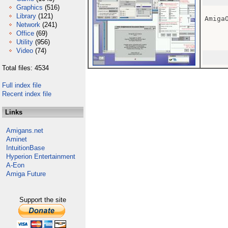
Graphics
(516)
Library
(121)
Amiga
Network
(241)
Office
(69)
Utility
(956)
Video
(74)
Total files: 4534
Full index file
Recent index file
Links
Amigans.net
Aminet
IntuitionBase
Hyperion Entertainment
A-Eon
Amiga Future
Support the site