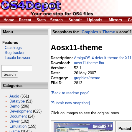
Home
Recent
Stats
Search
Submit
Uploads
Mirrors
Co
Menu
Snapshots for:
Graphics
»
Theme
» aosx11
Features
Aosx11-theme
Crashlogs
Bug tracker
Locale browser
Description:
AmigaOS 4 default theme for X11
Download:
aosx11-theme.lha
Version:
52.1
Date:
26 May 2007
Category:
graphics/theme
FileID:
2813
Categories
[Back to readme page]
Audio
(351)
Datatype
(51)
[Submit new snapshot]
Demo
(206)
Development
(625)
Click on images to see the original ones.
Document
(24)
Driver
(102)
Emulation
(155)
Posted
Game
(1043)