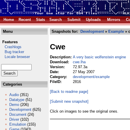
Home
Recent
Stats
Search
Submit
Uploads
Mirrors
Co
Menu
Snapshots for:
Development
»
Example
» c
Features
Cwe
Crashlogs
Bug tracker
Locale browser
Description:
A very basic wolfenstein engine
Download:
cwe.lha
Version:
72.97.3a
Date:
27 May 2007
Category:
development/example
FileID:
2816
Categories
[Back to readme page]
Audio
(351)
Datatype
(51)
[Submit new snapshot]
Demo
(206)
Development
(625)
Click on images to see the original ones.
Document
(24)
Driver
(102)
Emulation
(155)
Game
(1043)