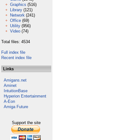
Graphics
(516)
Library
(121)
Network
(241)
Office
(69)
Utility
(956)
Video
(74)
Total files: 4534
Full index file
Recent index file
Links
Amigans.net
Aminet
IntuitionBase
Hyperion Entertainment
A-Eon
Amiga Future
Support the site