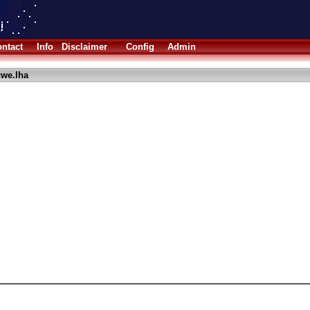
ntact
Info
Disclaimer
Config
Admin
we.lha