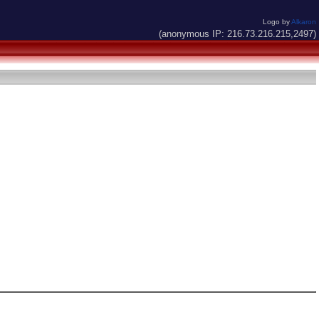
Logo by
Alkaron
(anonymous IP: 216.73.216.215,2497)