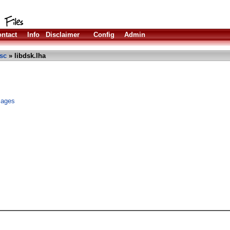
ntact
Info
Disclaimer
Config
Admin
sc
» libdsk.lha
images