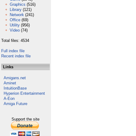
Graphics
(516)
Library
(121)
Network
(241)
Office
(69)
Utility
(956)
Video
(74)
Total files: 4534
Full index file
Recent index file
Links
Amigans.net
Aminet
IntuitionBase
Hyperion Entertainment
A-Eon
Amiga Future
Support the site