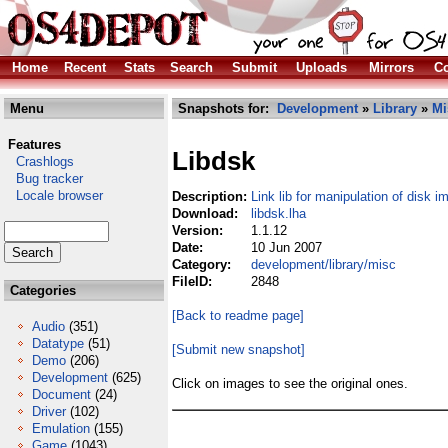
Home
Recent
Stats
Search
Submit
Uploads
Mirrors
Co
Menu
Snapshots for:
Development
»
Library
»
Mi
Features
Libdsk
Crashlogs
Bug tracker
Locale browser
Description:
Link lib for manipulation of disk 
Download:
libdsk.lha
Version:
1.1.12
Date:
10 Jun 2007
Category:
development/library/misc
FileID:
2848
Categories
[Back to readme page]
Audio
(351)
Datatype
(51)
[Submit new snapshot]
Demo
(206)
Development
(625)
Click on images to see the original ones.
Document
(24)
Driver
(102)
Emulation
(155)
Game
(1043)