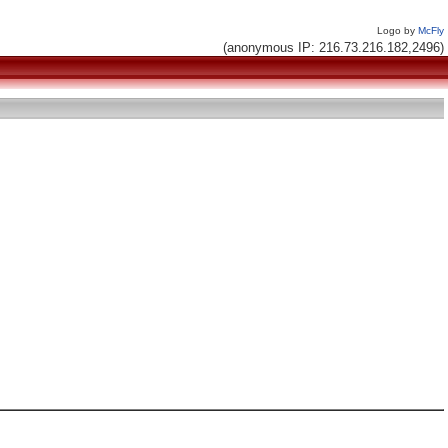
Logo by
McFly
(anonymous IP: 216.73.216.182,2496)