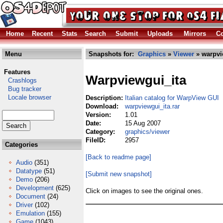
Home
Recent
Stats
Search
Submit
Uploads
Mirrors
Co
Menu
Snapshots for:
Graphics
»
Viewer
» warpvi
Features
Warpviewgui_ita
Crashlogs
Bug tracker
Locale browser
Description:
Italian catalog for WarpView GUI
Download:
warpviewgui_ita.rar
Version:
1.01
Date:
15 Aug 2007
Category:
graphics/viewer
FileID:
2957
Categories
[Back to readme page]
Audio
(351)
Datatype
(51)
[Submit new snapshot]
Demo
(206)
Development
(625)
Click on images to see the original ones.
Document
(24)
Driver
(102)
Emulation
(155)
Game
(1043)