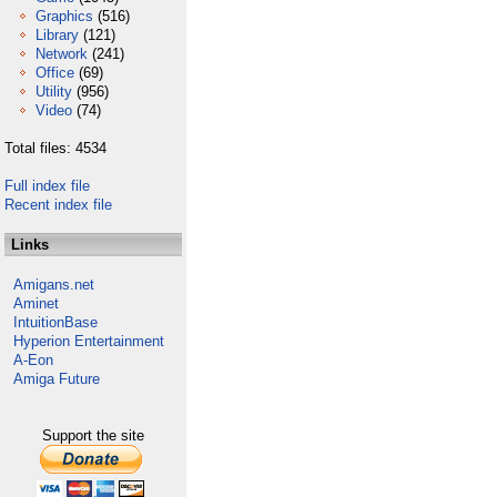
Graphics
(516)
Library
(121)
Network
(241)
Office
(69)
Utility
(956)
Video
(74)
Total files: 4534
Full index file
Recent index file
Links
Amigans.net
Aminet
IntuitionBase
Hyperion Entertainment
A-Eon
Amiga Future
Support the site