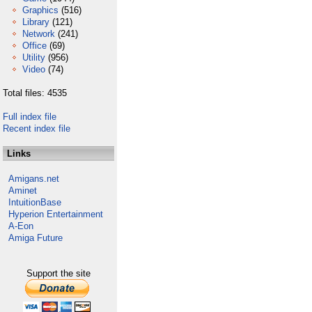
Graphics
(516)
Library
(121)
Network
(241)
Office
(69)
Utility
(956)
Video
(74)
Total files: 4535
Full index file
Recent index file
Links
Amigans.net
Aminet
IntuitionBase
Hyperion Entertainment
A-Eon
Amiga Future
Support the site