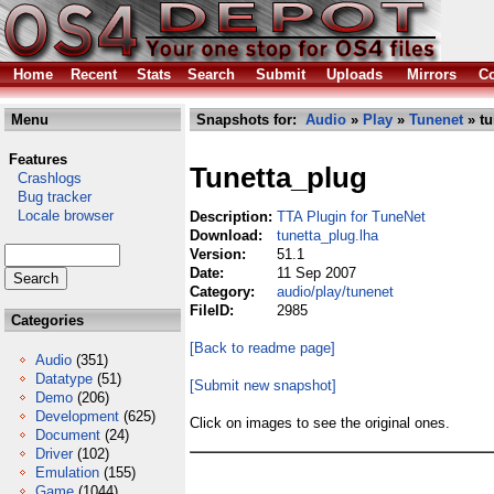
Home
Recent
Stats
Search
Submit
Uploads
Mirrors
Co
Menu
Snapshots for:
Audio
»
Play
»
Tunenet
» tu
Features
Tunetta_plug
Crashlogs
Bug tracker
Locale browser
Description:
TTA Plugin for TuneNet
Download:
tunetta_plug.lha
Version:
51.1
Date:
11 Sep 2007
Category:
audio/play/tunenet
FileID:
2985
Categories
[Back to readme page]
Audio
(351)
Datatype
(51)
[Submit new snapshot]
Demo
(206)
Development
(625)
Click on images to see the original ones.
Document
(24)
Driver
(102)
Emulation
(155)
Game
(1044)