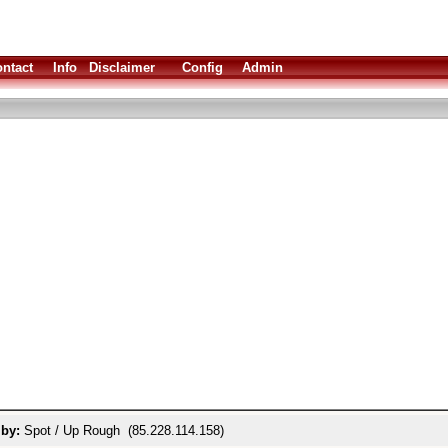
ntact
Info
Disclaimer
Config
Admin
 by:
Spot / Up Rough (85.228.114.158)