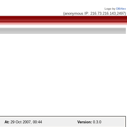
Logo by
DBAlex
(anonymous IP: 216.73.216.143,2497)
At:
29 Oct 2007, 00:44
Version:
0.3.0