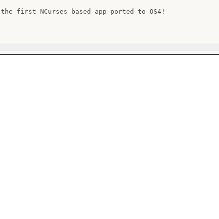
 the first NCurses based app ported to OS4!
