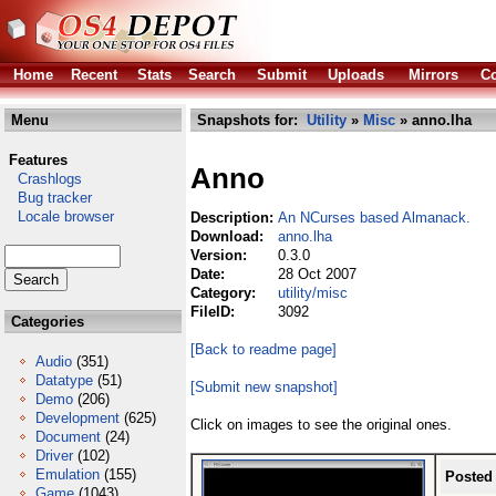
Home
Recent
Stats
Search
Submit
Uploads
Mirrors
Co
Menu
Snapshots for:
Utility
»
Misc
» anno.lha
Features
Anno
Crashlogs
Bug tracker
Locale browser
Description:
An NCurses based Almanack.
Download:
anno.lha
Version:
0.3.0
Date:
28 Oct 2007
Category:
utility/misc
FileID:
3092
Categories
[Back to readme page]
Audio
(351)
Datatype
(51)
[Submit new snapshot]
Demo
(206)
Development
(625)
Click on images to see the original ones.
Document
(24)
Driver
(102)
Emulation
(155)
Posted
Game
(1043)