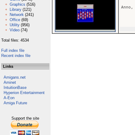
Graphics
(516)
Anno,
Library
(121)
Network
(241)
Office
(69)
Utility
(956)
Video
(74)
Total files: 4534
Full index file
Recent index file
Links
Amigans.net
Aminet
IntuitionBase
Hyperion Entertainment
A-Eon
Amiga Future
Support the site