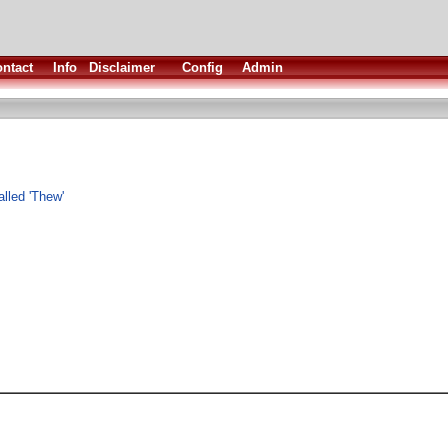
ntact
Info
Disclaimer
Config
Admin
lled 'Thew'