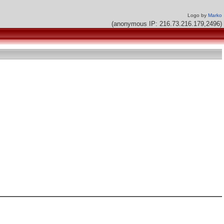
Logo by
Marko
(anonymous IP: 216.73.216.179,2496)