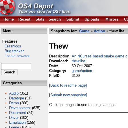
Home
Recent
Stats
Search
Submit
Uploads
Mirrors
Co
Menu
Snapshots for:
Game
»
Action
» thew.lha
Features
Thew
Crashlogs
Bug tracker
Locale browser
Description:
An NCurses based snake game ca
Download:
thew.lha
Date:
30 Oct 2007
Category:
game/action
FileID:
3109
Categories
[Back to readme page]
Audio
(351)
[Submit new snapshot]
Datatype
(51)
Demo
(206)
Click on images to see the original ones.
Development
(625)
Document
(24)
Driver
(102)
Emulation
(155)
Game
(1043)