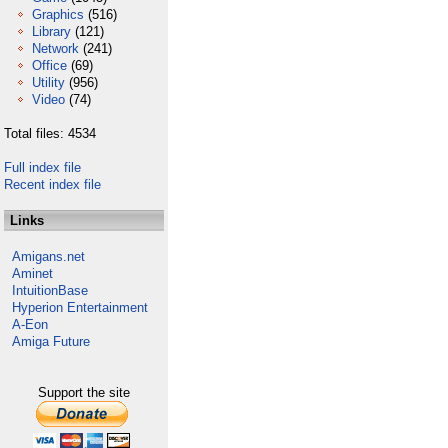
Graphics
(516)
Library
(121)
Network
(241)
Office
(69)
Utility
(956)
Video
(74)
Total files: 4534
Full index file
Recent index file
Links
Amigans.net
Aminet
IntuitionBase
Hyperion Entertainment
A-Eon
Amiga Future
Support the site