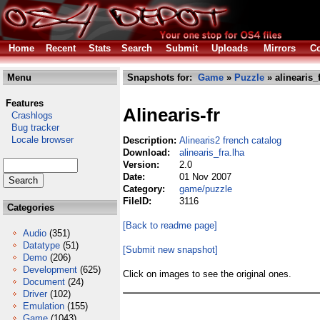
Home
Recent
Stats
Search
Submit
Uploads
Mirrors
Co
Menu
Snapshots for:
Game
»
Puzzle
» alinearis_f
Features
Alinearis-fr
Crashlogs
Bug tracker
Locale browser
Description:
Alinearis2 french catalog
Download:
alinearis_fra.lha
Version:
2.0
Date:
01 Nov 2007
Category:
game/puzzle
FileID:
3116
Categories
[Back to readme page]
Audio
(351)
Datatype
(51)
[Submit new snapshot]
Demo
(206)
Development
(625)
Click on images to see the original ones.
Document
(24)
Driver
(102)
Emulation
(155)
Game
(1043)