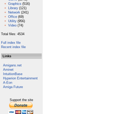
Graphics
(516)
Library
(121)
Network
(241)
Office
(69)
Utility
(956)
Video
(74)
Total files: 4534
Full index file
Recent index file
Links
Amigans.net
Aminet
IntuitionBase
Hyperion Entertainment
A-Eon
Amiga Future
Support the site