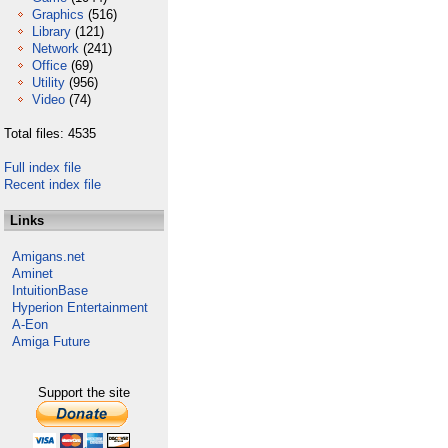
Graphics
(516)
Library
(121)
Network
(241)
Office
(69)
Utility
(956)
Video
(74)
Total files: 4535
Full index file
Recent index file
Links
Amigans.net
Aminet
IntuitionBase
Hyperion Entertainment
A-Eon
Amiga Future
Support the site