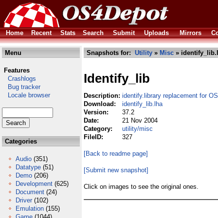
Home
Recent
Stats
Search
Submit
Uploads
Mirrors
Co
Menu
Snapshots for:
Utility
»
Misc
» identify_lib.
Features
Identify_lib
Crashlogs
Bug tracker
Locale browser
Description:
identify.library replacement for O
Download:
identify_lib.lha
Version:
37.2
Date:
21 Nov 2004
Category:
utility/misc
FileID:
327
Categories
[Back to readme page]
Audio
(351)
Datatype
(51)
[Submit new snapshot]
Demo
(206)
Development
(625)
Click on images to see the original ones.
Document
(24)
Driver
(102)
Emulation
(155)
Game
(1044)