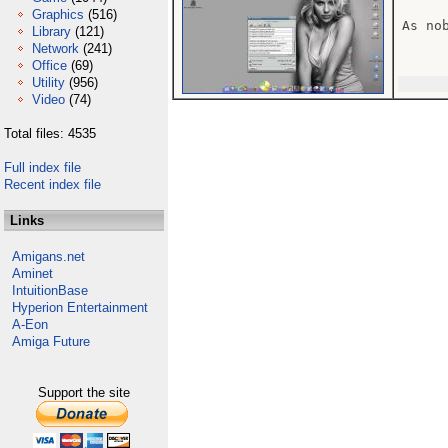
Graphics
(516)
As no
Library
(121)
Network
(241)
Office
(69)
Utility
(956)
Video
(74)
Total files: 4535
Full index file
Recent index file
Links
Amigans.net
Aminet
IntuitionBase
Hyperion Entertainment
A-Eon
Amiga Future
Support the site