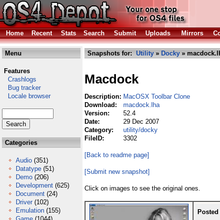
Home
Recent
Stats
Search
Submit
Uploads
Mirrors
Co
Menu
Snapshots for:
Utility
»
Docky
» macdock.l
Features
Macdock
Crashlogs
Bug tracker
Locale browser
Description:
MacOSX Toolbar Clone
Download:
macdock.lha
Version:
52.4
Date:
29 Dec 2007
Category:
utility/docky
FileID:
3302
Categories
[Back to readme page]
Audio
(351)
Datatype
(51)
[Submit new snapshot]
Demo
(206)
Development
(625)
Click on images to see the original ones.
Document
(24)
Driver
(102)
Emulation
(155)
Posted
Game
(1044)