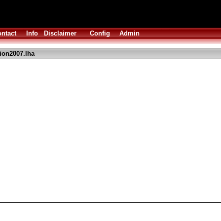
ntact
Info
Disclaimer
Config
Admin
ion2007.lha