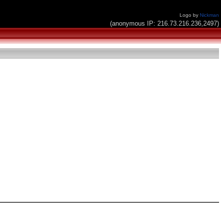
Logo by
Nickman
(anonymous IP: 216.73.216.236,2497)