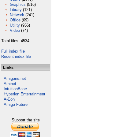
Graphics
(516)
Library
(121)
Network
(241)
Office
(69)
Utility
(956)
Video
(74)
Total files: 4534
Full index file
Recent index file
Links
Amigans.net
Aminet
IntuitionBase
Hyperion Entertainment
A-Eon
Amiga Future
Support the site