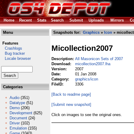
Home
Recent
Stats
Search
Submit
Uploads
Mirrors
Co
Menu
Snapshots for:
Graphics
»
Icon
» micollect
Features
Micollection2007
Crashlogs
Bug tracker
Locale browser
Description:
All Masonicon Sets of 2007
Download:
micollection2007.lha
Version:
2007
Date:
01 Jan 2008
Category:
graphics/icon
FileID:
3306
Categories
[Back to readme page]
Audio
(351)
Datatype
(51)
[Submit new snapshot]
Demo
(206)
Development
(625)
Click on images to see the original ones.
Document
(24)
Driver
(102)
Emulation
(155)
Game
(1043)