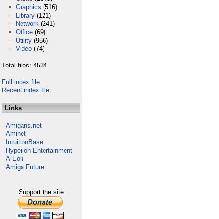
Graphics
(516)
Library
(121)
Network
(241)
Office
(69)
Utility
(956)
Video
(74)
Total files: 4534
Full index file
Recent index file
Links
Amigans.net
Aminet
IntuitionBase
Hyperion Entertainment
A-Eon
Amiga Future
Support the site