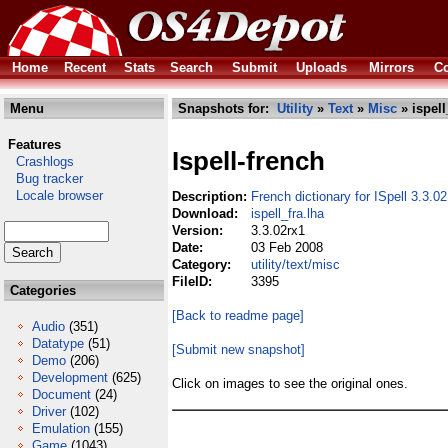
Home
Recent
Stats
Search
Submit
Uploads
Mirrors
Co
Menu
Snapshots for:
Utility
»
Text
»
Misc
» ispell
Features
Ispell-french
Crashlogs
Bug tracker
Locale browser
Description:
French dictionary for ISpell 3.3.02
Download:
ispell_fra.lha
Version:
3.3.02rx1
Date:
03 Feb 2008
Category:
utility/text/misc
FileID:
3395
Categories
[Back to readme page]
Audio
(351)
Datatype
(51)
[Submit new snapshot]
Demo
(206)
Development
(625)
Click on images to see the original ones.
Document
(24)
Driver
(102)
Emulation
(155)
Game
(1043)