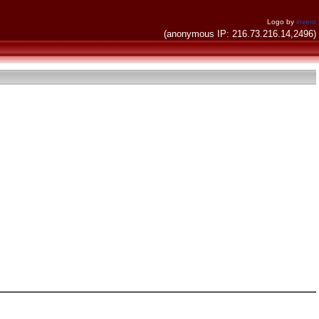
Logo by
invent
(anonymous IP: 216.73.216.14,2496)