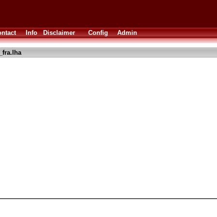
ntact
Info
Disclaimer
Config
Admin
_fra.lha