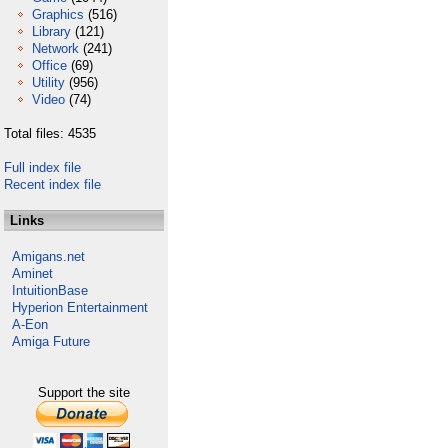
Graphics
(516)
Library
(121)
Network
(241)
Office
(69)
Utility
(956)
Video
(74)
Total files: 4535
Full index file
Recent index file
Links
Amigans.net
Aminet
IntuitionBase
Hyperion Entertainment
A-Eon
Amiga Future
Support the site