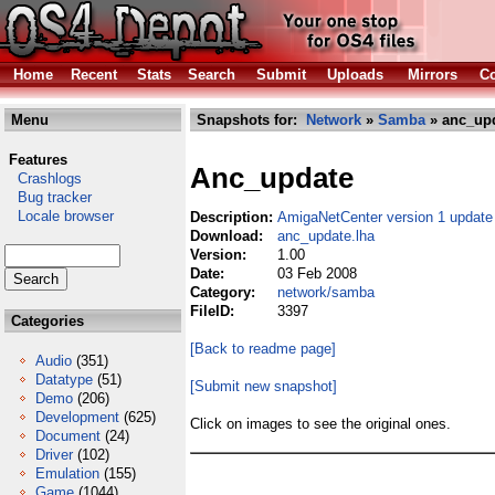
Home
Recent
Stats
Search
Submit
Uploads
Mirrors
Co
Menu
Snapshots for:
Network
»
Samba
» anc_upd
Features
Anc_update
Crashlogs
Bug tracker
Locale browser
Description:
AmigaNetCenter version 1 update
Download:
anc_update.lha
Version:
1.00
Date:
03 Feb 2008
Category:
network/samba
FileID:
3397
Categories
[Back to readme page]
Audio
(351)
Datatype
(51)
[Submit new snapshot]
Demo
(206)
Development
(625)
Click on images to see the original ones.
Document
(24)
Driver
(102)
Emulation
(155)
Game
(1044)