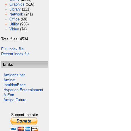
Graphics
(516)
Library
(121)
Network
(241)
Office
(69)
Utility
(956)
Video
(74)
Total files: 4534
Full index file
Recent index file
Links
Amigans.net
Aminet
IntuitionBase
Hyperion Entertainment
A-Eon
Amiga Future
Support the site