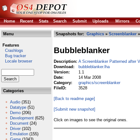
Home
Recent
Stats
Search
Submit
Uploads
Mirrors
Co
Menu
Snapshots for:
Graphics
»
Screenblanker
»
Features
Bubbleblanker
Crashlogs
Bug tracker
Locale browser
Description:
A Screenblanker Patterned after V
Download:
bubbleblanker.lha
Version:
1.1
Date:
14 Mar 2008
Category:
graphics/screenblanker
FileID:
3528
Categories
[Back to readme page]
Audio
(351)
Datatype
(51)
[Submit new snapshot]
Demo
(206)
Development
(625)
Click on images to see the original ones.
Document
(24)
Driver
(102)
Emulation
(155)
Game
(1043)