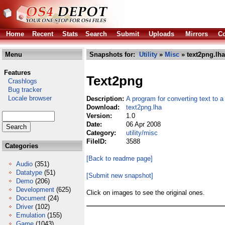
Home
Recent
Stats
Search
Submit
Uploads
Mirrors
Co
Menu
Snapshots for:
Utility
»
Misc
» text2png.lha
Features
Text2png
Crashlogs
Bug tracker
Locale browser
Description:
A program for converting text to
Download:
text2png.lha
Version:
1.0
Date:
06 Apr 2008
Category:
utility/misc
FileID:
3588
Categories
[Back to readme page]
Audio
(351)
Datatype
(51)
[Submit new snapshot]
Demo
(206)
Development
(625)
Click on images to see the original ones.
Document
(24)
Driver
(102)
Emulation
(155)
Game
(1043)