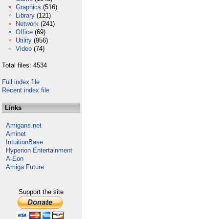
Graphics
(516)
Library
(121)
Network
(241)
Office
(69)
Utility
(956)
Video
(74)
Total files: 4534
Full index file
Recent index file
Links
Amigans.net
Aminet
IntuitionBase
Hyperion Entertainment
A-Eon
Amiga Future
Support the site