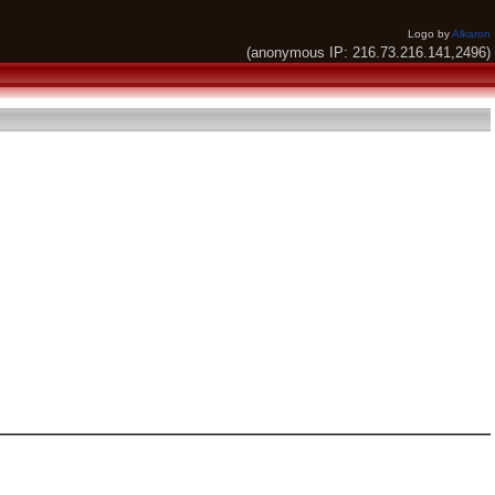
Logo by
Alkaron
(anonymous IP: 216.73.216.141,2496)