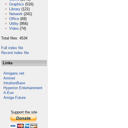
Graphics
(516)
Library
(121)
Network
(241)
Office
(69)
Utility
(956)
Video
(74)
Total files: 4534
Full index file
Recent index file
Links
Amigans.net
Aminet
IntuitionBase
Hyperion Entertainment
A-Eon
Amiga Future
Support the site