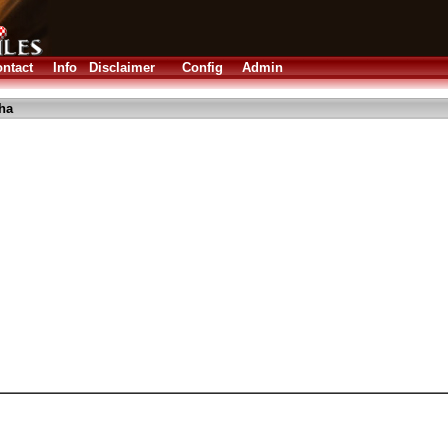
ntact
Info
Disclaimer
Config
Admin
lha