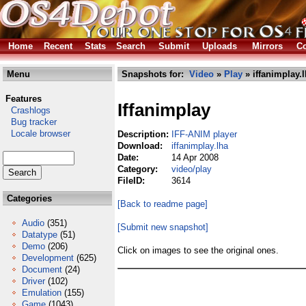
Home
Recent
Stats
Search
Submit
Uploads
Mirrors
Co
Menu
Snapshots for:
Video
»
Play
» iffanimplay.
Features
Iffanimplay
Crashlogs
Bug tracker
Locale browser
Description:
IFF-ANIM player
Download:
iffanimplay.lha
Date:
14 Apr 2008
Category:
video/play
FileID:
3614
Categories
[Back to readme page]
Audio
(351)
[Submit new snapshot]
Datatype
(51)
Demo
(206)
Click on images to see the original ones.
Development
(625)
Document
(24)
Driver
(102)
Emulation
(155)
Game
(1043)