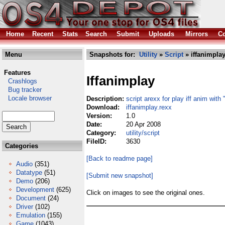
Home
Recent
Stats
Search
Submit
Uploads
Mirrors
Co
Menu
Snapshots for:
Utility
»
Script
» iffanimplay
Features
Iffanimplay
Crashlogs
Bug tracker
Locale browser
Description:
script arexx for play iff anim with 
Download:
iffanimplay.rexx
Version:
1.0
Date:
20 Apr 2008
Category:
utility/script
FileID:
3630
Categories
[Back to readme page]
Audio
(351)
Datatype
(51)
[Submit new snapshot]
Demo
(206)
Development
(625)
Click on images to see the original ones.
Document
(24)
Driver
(102)
Emulation
(155)
Game
(1043)