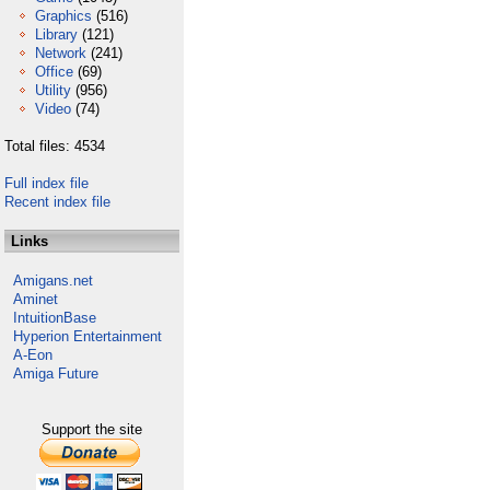
Graphics
(516)
Library
(121)
Network
(241)
Office
(69)
Utility
(956)
Video
(74)
Total files: 4534
Full index file
Recent index file
Links
Amigans.net
Aminet
IntuitionBase
Hyperion Entertainment
A-Eon
Amiga Future
Support the site