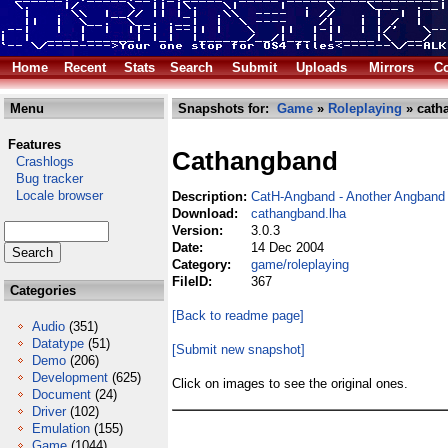
Home
Recent
Stats
Search
Submit
Uploads
Mirrors
Co
Menu
Snapshots for:
Game
»
Roleplaying
» cath
Features
Cathangband
Crashlogs
Bug tracker
Locale browser
Description:
CatH-Angband - Another Angband 
Download:
cathangband.lha
Version:
3.0.3
Date:
14 Dec 2004
Category:
game/roleplaying
FileID:
367
Categories
[Back to readme page]
Audio
(351)
Datatype
(51)
[Submit new snapshot]
Demo
(206)
Development
(625)
Click on images to see the original ones.
Document
(24)
Driver
(102)
Emulation
(155)
Game
(1044)