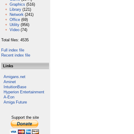
Graphics
(516)
Library
(121)
Network
(241)
Office
(69)
Utility
(956)
Video
(74)
Total files: 4535
Full index file
Recent index file
Links
Amigans.net
Aminet
IntuitionBase
Hyperion Entertainment
A-Eon
Amiga Future
Support the site