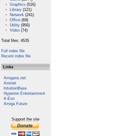
Graphics
(516)
Library
(121)
Network
(241)
Office
(69)
Utility
(956)
Video
(74)
Total files: 4535
Full index file
Recent index file
Links
Amigans.net
Aminet
IntuitionBase
Hyperion Entertainment
A-Eon
Amiga Future
Support the site