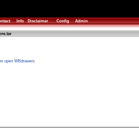
ntact
Info
Disclaimer
Config
Admin
re.tar
ore open WBdrawers