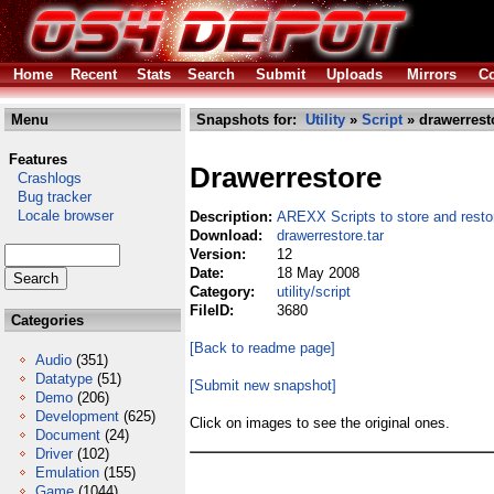
Home
Recent
Stats
Search
Submit
Uploads
Mirrors
Co
Menu
Snapshots for:
Utility
»
Script
» drawerresto
Features
Drawerrestore
Crashlogs
Bug tracker
Locale browser
Description:
AREXX Scripts to store and rest
Download:
drawerrestore.tar
Version:
12
Date:
18 May 2008
Category:
utility/script
FileID:
3680
Categories
[Back to readme page]
Audio
(351)
Datatype
(51)
[Submit new snapshot]
Demo
(206)
Development
(625)
Click on images to see the original ones.
Document
(24)
Driver
(102)
Emulation
(155)
Game
(1044)