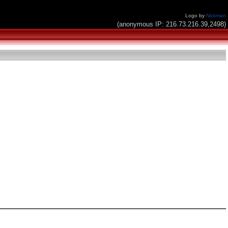
Logo by
Nickman
(anonymous IP: 216.73.216.39,2498)