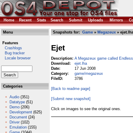
Home
Recent
Stats
Search
Submit
Uploads
Mirrors
Co
Menu
Snapshots for:
Game
»
Megazeux
» ejet.lh
Features
Ejet
Crashlogs
Bug tracker
Locale browser
Description:
A Megazeux game called Endless
Download:
ejet.lha
Date:
17 Jun 2008
Category:
game/megazeux
FileID:
3786
Categories
[Back to readme page]
Audio
(351)
[Submit new snapshot]
Datatype
(51)
Demo
(206)
Click on images to see the original ones.
Development
(625)
Document
(24)
Driver
(102)
Emulation
(155)
Game
(1044)