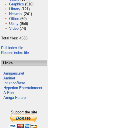
Graphics
(516)
Library
(121)
Network
(241)
Office
(69)
Utility
(956)
Video
(74)
Total files: 4535
Full index file
Recent index file
Links
Amigans.net
Aminet
IntuitionBase
Hyperion Entertainment
A-Eon
Amiga Future
Support the site