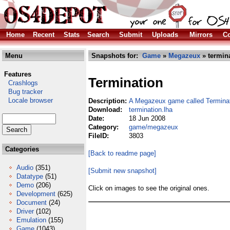
Home
Recent
Stats
Search
Submit
Uploads
Mirrors
Co
Menu
Snapshots for:
Game
»
Megazeux
» termina
Features
Termination
Crashlogs
Bug tracker
Locale browser
Description:
A Megazeux game called Termina
Download:
termination.lha
Date:
18 Jun 2008
Category:
game/megazeux
FileID:
3803
Categories
[Back to readme page]
Audio
(351)
[Submit new snapshot]
Datatype
(51)
Demo
(206)
Click on images to see the original ones.
Development
(625)
Document
(24)
Driver
(102)
Emulation
(155)
Game
(1043)