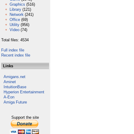
Graphics
(516)
Library
(121)
Network
(241)
Office
(69)
Utility
(956)
Video
(74)
Total files: 4534
Full index file
Recent index file
Links
Amigans.net
Aminet
IntuitionBase
Hyperion Entertainment
A-Eon
Amiga Future
Support the site