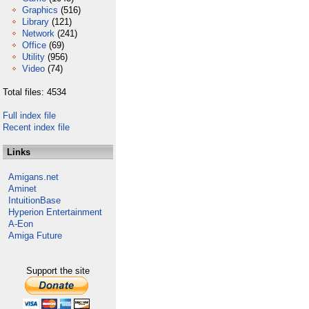
Graphics
(516)
Library
(121)
Network
(241)
Office
(69)
Utility
(956)
Video
(74)
Total files: 4534
Full index file
Recent index file
Links
Amigans.net
Aminet
IntuitionBase
Hyperion Entertainment
A-Eon
Amiga Future
Support the site