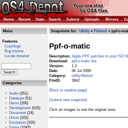
Home
Recent
Stats
Search
Submit
Uploads
Mirrors
Co
Menu
Snapshots for:
Utility
»
Filetool
» ppf-o-mat
Features
Ppf-o-matic
Crashlogs
Bug tracker
Locale browser
Description:
Apply PPF patches to your ISO fi
Download:
ppf-o-matic.lha
Version:
1.2
Date:
06 Jul 2008
Category:
utility/filetool
FileID:
3842
Categories
[Back to readme page]
Audio
(351)
Datatype
(51)
[Submit new snapshot]
Demo
(206)
Development
(625)
Click on images to see the original ones.
Document
(24)
Driver
(102)
Emulation
(155)
Game
(1043)