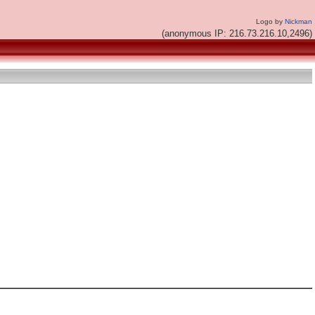
Logo by
Nickman
(anonymous IP: 216.73.216.10,2496)