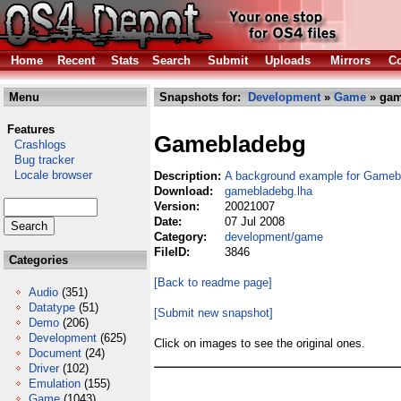
Home
Recent
Stats
Search
Submit
Uploads
Mirrors
Co
Menu
Snapshots for:
Development
»
Game
» gam
Features
Gamebladebg
Crashlogs
Bug tracker
Locale browser
Description:
A background example for Gameb
Download:
gamebladebg.lha
Version:
20021007
Date:
07 Jul 2008
Category:
development/game
FileID:
3846
Categories
[Back to readme page]
Audio
(351)
Datatype
(51)
[Submit new snapshot]
Demo
(206)
Development
(625)
Click on images to see the original ones.
Document
(24)
Driver
(102)
Emulation
(155)
Game
(1043)