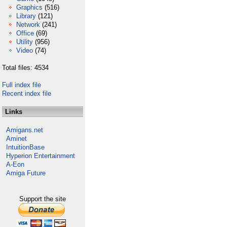
Graphics
(516)
Library
(121)
Network
(241)
Office
(69)
Utility
(956)
Video
(74)
Total files: 4534
Full index file
Recent index file
Links
Amigans.net
Aminet
IntuitionBase
Hyperion Entertainment
A-Eon
Amiga Future
Support the site