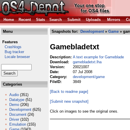
Home
Recent
Stats
Search
Submit
Uploads
Mirrors
Co
Menu
Snapshots for:
Development
»
Game
» gam
Features
Gamebladetxt
Crashlogs
Bug tracker
Locale browser
Description:
A text example for Gameblade
Download:
gamebladetxt.lha
Version:
20021007
Date:
07 Jul 2008
Category:
development/game
FileID:
3849
Categories
[Back to readme page]
Audio
(351)
Datatype
(51)
[Submit new snapshot]
Demo
(206)
Development
(625)
Click on images to see the original ones.
Document
(24)
Driver
(102)
Emulation
(155)
Game
(1043)