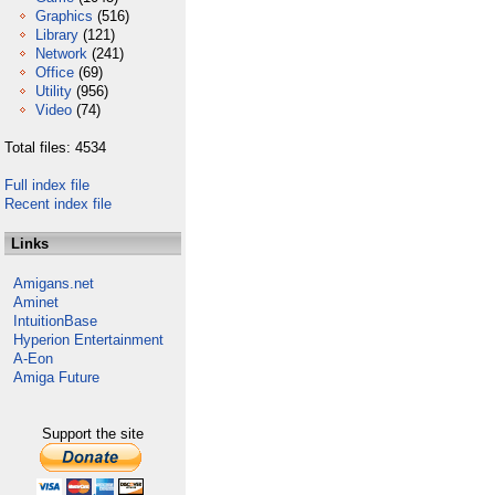
Graphics
(516)
Library
(121)
Network
(241)
Office
(69)
Utility
(956)
Video
(74)
Total files: 4534
Full index file
Recent index file
Links
Amigans.net
Aminet
IntuitionBase
Hyperion Entertainment
A-Eon
Amiga Future
Support the site