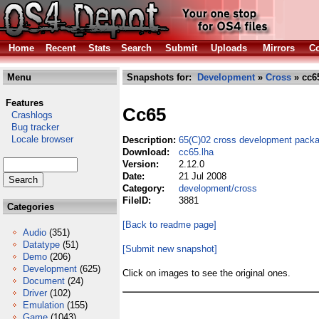
Home
Recent
Stats
Search
Submit
Uploads
Mirrors
Co
Menu
Snapshots for:
Development
»
Cross
» cc6
Features
Cc65
Crashlogs
Bug tracker
Locale browser
Description:
65(C)02 cross development packa
Download:
cc65.lha
Version:
2.12.0
Date:
21 Jul 2008
Category:
development/cross
FileID:
3881
Categories
[Back to readme page]
Audio
(351)
Datatype
(51)
[Submit new snapshot]
Demo
(206)
Development
(625)
Click on images to see the original ones.
Document
(24)
Driver
(102)
Emulation
(155)
Game
(1043)