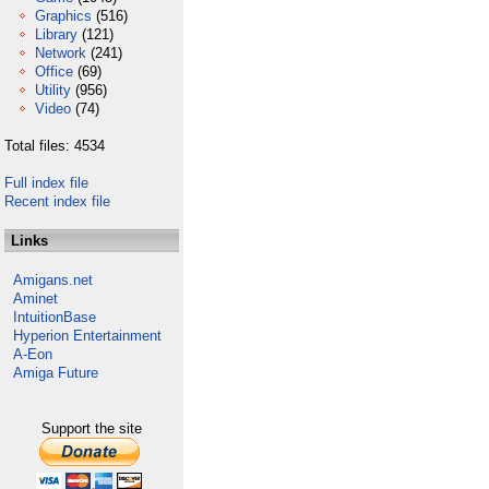
Graphics
(516)
Library
(121)
Network
(241)
Office
(69)
Utility
(956)
Video
(74)
Total files: 4534
Full index file
Recent index file
Links
Amigans.net
Aminet
IntuitionBase
Hyperion Entertainment
A-Eon
Amiga Future
Support the site