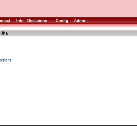
ntact
Info
Disclaimer
Config
Admin
.lha
essions