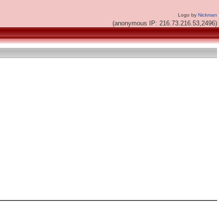
Logo by
Nickman
(anonymous IP: 216.73.216.53,2496)