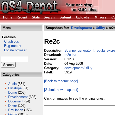
Home
Recent
Stats
Search
Submit
Uploads
Mirrors
Co
Menu
Snapshots for:
Development
»
Utility
» re2c
Features
Re2c
Crashlogs
Bug tracker
Locale browser
Description:
Scanner generator f. regular expr
Download:
re2c.lha
Version:
0.12.3
Date:
04 Aug 2008
Category:
development/utility
FileID:
3919
Categories
[Back to readme page]
Audio
(351)
Datatype
(51)
[Submit new snapshot]
Demo
(206)
Development
(625)
Click on images to see the original ones.
Document
(24)
Driver
(102)
Emulation
(155)
Game
(1043)