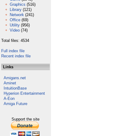
Graphics
(516)
Library
(121)
Network
(241)
Office
(69)
Utility
(956)
Video
(74)
Total files: 4534
Full index file
Recent index file
Links
Amigans.net
Aminet
IntuitionBase
Hyperion Entertainment
A-Eon
Amiga Future
Support the site