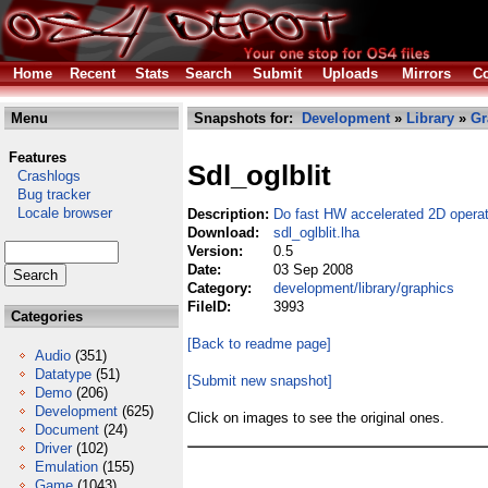
Home
Recent
Stats
Search
Submit
Uploads
Mirrors
Co
Menu
Snapshots for:
Development
»
Library
»
Gr
Features
Sdl_oglblit
Crashlogs
Bug tracker
Locale browser
Description:
Do fast HW accelerated 2D operat
Download:
sdl_oglblit.lha
Version:
0.5
Date:
03 Sep 2008
Category:
development/library/graphics
FileID:
3993
Categories
[Back to readme page]
Audio
(351)
Datatype
(51)
[Submit new snapshot]
Demo
(206)
Development
(625)
Click on images to see the original ones.
Document
(24)
Driver
(102)
Emulation
(155)
Game
(1043)