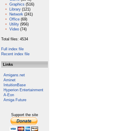
Graphics
(516)
Library
(121)
Network
(241)
Office
(69)
Utility
(956)
Video
(74)
Total files: 4534
Full index file
Recent index file
Links
Amigans.net
Aminet
IntuitionBase
Hyperion Entertainment
A-Eon
Amiga Future
Support the site