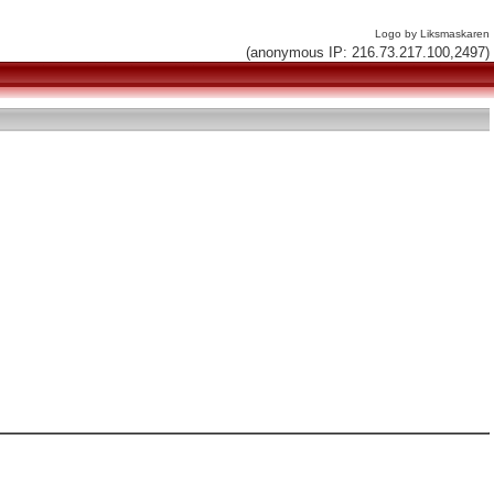
Logo by Liksmaskaren
(anonymous IP: 216.73.217.100,2497)