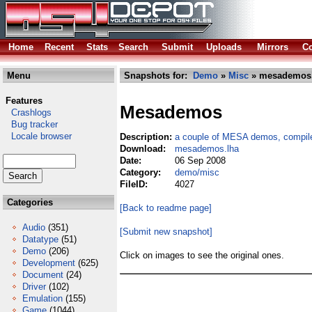
Home
Recent
Stats
Search
Submit
Uploads
Mirrors
Co
Menu
Snapshots for:
Demo
»
Misc
» mesademos.
Features
Mesademos
Crashlogs
Bug tracker
Locale browser
Description:
a couple of MESA demos, compil
Download:
mesademos.lha
Date:
06 Sep 2008
Category:
demo/misc
FileID:
4027
Categories
[Back to readme page]
Audio
(351)
[Submit new snapshot]
Datatype
(51)
Demo
(206)
Click on images to see the original ones.
Development
(625)
Document
(24)
Driver
(102)
Emulation
(155)
Game
(1044)