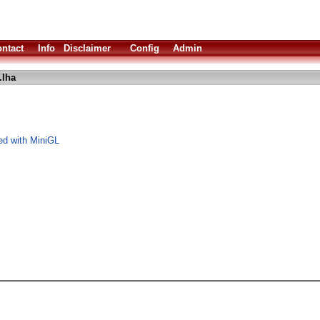
ntact
Info
Disclaimer
Config
Admin
lha
ed with MiniGL