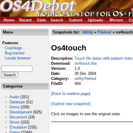
Home
Recent
Stats
Search
Submit
Uploads
Mirrors
Co
Menu
Snapshots for:
Utility
»
Filetool
» os4touch
Features
Os4touch
Crashlogs
Bug tracker
Locale browser
Description:
Touch file dates with pattern matc
Download:
os4touch.lha
Version:
1.0
Date:
30 Dec 2004
Category:
utility/filetool
FileID:
404
Categories
[Back to readme page]
Audio
(351)
Datatype
(51)
[Submit new snapshot]
Demo
(206)
Development
(625)
Click on images to see the original ones.
Document
(24)
Driver
(102)
Emulation
(155)
Game
(1044)