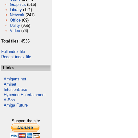
Graphics
(516)
Library
(121)
Network
(241)
Office
(69)
Utility
(956)
Video
(74)
Total files: 4535
Full index file
Recent index file
Links
Amigans.net
Aminet
IntuitionBase
Hyperion Entertainment
A-Eon
Amiga Future
Support the site