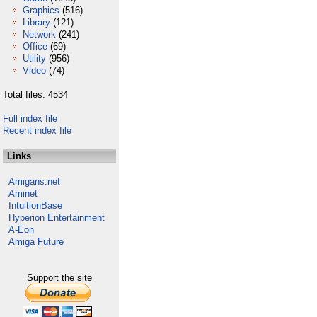
Graphics
(516)
Library
(121)
Network
(241)
Office
(69)
Utility
(956)
Video
(74)
Total files: 4534
Full index file
Recent index file
Links
Amigans.net
Aminet
IntuitionBase
Hyperion Entertainment
A-Eon
Amiga Future
Support the site