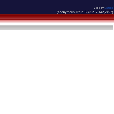
Logo by
Alkaron
(anonymous IP: 216.73.217.142,2497)