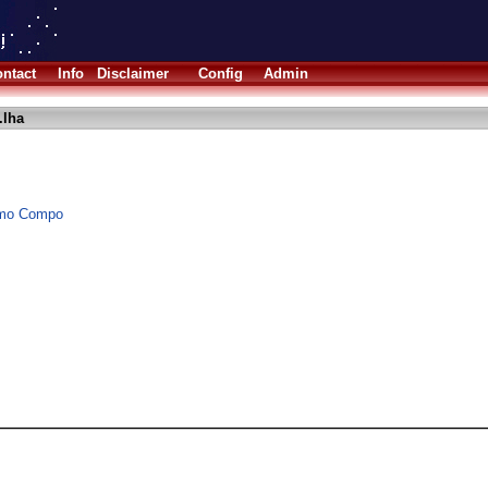
ntact
Info
Disclaimer
Config
Admin
.lha
Demo Compo