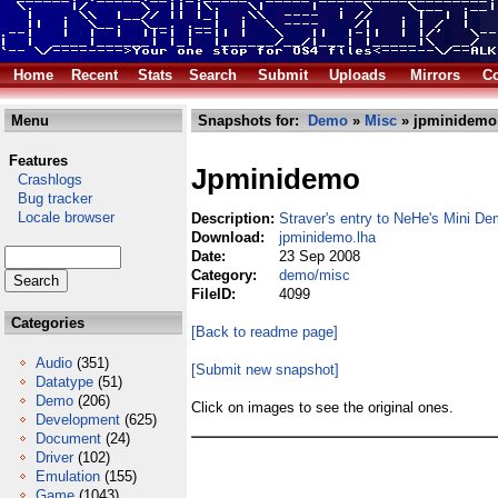
Home
Recent
Stats
Search
Submit
Uploads
Mirrors
Co
Menu
Snapshots for:
Demo
»
Misc
» jpminidemo
Features
Jpminidemo
Crashlogs
Bug tracker
Locale browser
Description:
Straver's entry to NeHe's Mini 
Download:
jpminidemo.lha
Date:
23 Sep 2008
Category:
demo/misc
FileID:
4099
Categories
[Back to readme page]
Audio
(351)
[Submit new snapshot]
Datatype
(51)
Demo
(206)
Click on images to see the original ones.
Development
(625)
Document
(24)
Driver
(102)
Emulation
(155)
Game
(1043)