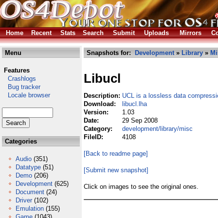
Home
Recent
Stats
Search
Submit
Uploads
Mirrors
Co
Menu
Snapshots for:
Development
»
Library
»
Mi
Features
Libucl
Crashlogs
Bug tracker
Locale browser
Description:
UCL is a lossless data compressio
Download:
libucl.lha
Version:
1.03
Date:
29 Sep 2008
Category:
development/library/misc
FileID:
4108
Categories
[Back to readme page]
Audio
(351)
Datatype
(51)
[Submit new snapshot]
Demo
(206)
Development
(625)
Click on images to see the original ones.
Document
(24)
Driver
(102)
Emulation
(155)
Game
(1043)