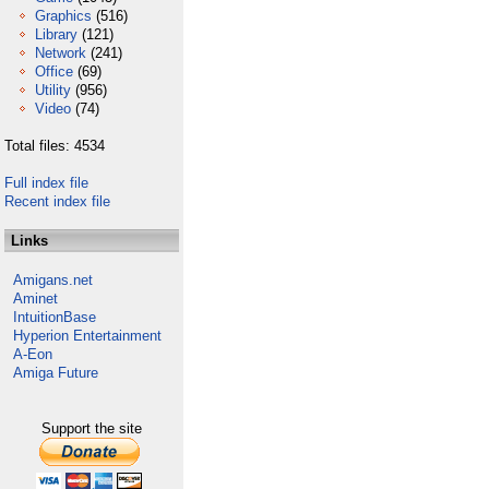
Graphics
(516)
Library
(121)
Network
(241)
Office
(69)
Utility
(956)
Video
(74)
Total files: 4534
Full index file
Recent index file
Links
Amigans.net
Aminet
IntuitionBase
Hyperion Entertainment
A-Eon
Amiga Future
Support the site