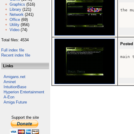
Graphics
(516)
Library
(121)
the m
Network
(241)
Office
(69)
Utility
(956)
Video
(74)
Total files: 4534
Posted
Full index file
Recent index file
main 
Links
Amigans.net
Aminet
IntuitionBase
Hyperion Entertainment
A-Eon
Amiga Future
Support the site