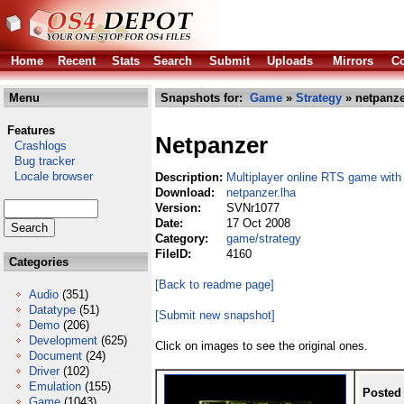
Home
Recent
Stats
Search
Submit
Uploads
Mirrors
Co
Menu
Snapshots for:
Game
»
Strategy
» netpanze
Features
Netpanzer
Crashlogs
Bug tracker
Locale browser
Description:
Multiplayer online RTS game with
Download:
netpanzer.lha
Version:
SVNr1077
Date:
17 Oct 2008
Category:
game/strategy
FileID:
4160
Categories
[Back to readme page]
Audio
(351)
Datatype
(51)
[Submit new snapshot]
Demo
(206)
Development
(625)
Click on images to see the original ones.
Document
(24)
Driver
(102)
Emulation
(155)
Posted
Game
(1043)