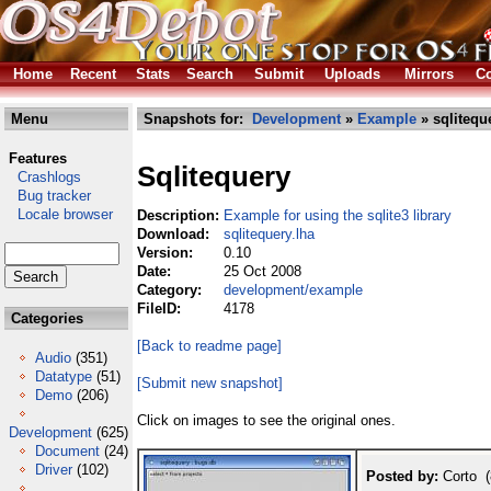
Home
Recent
Stats
Search
Submit
Uploads
Mirrors
Co
Menu
Snapshots for:
Development
»
Example
» sqlitequ
Features
Sqlitequery
Crashlogs
Bug tracker
Locale browser
Description:
Example for using the sqlite3 library
Download:
sqlitequery.lha
Version:
0.10
Date:
25 Oct 2008
Category:
development/example
FileID:
4178
Categories
[Back to readme page]
Audio
(351)
Datatype
(51)
[Submit new snapshot]
Demo
(206)
Click on images to see the original ones.
Development
(625)
Document
(24)
Driver
(102)
Posted by:
Corto (