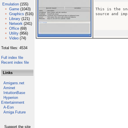
Emulation
(155)
Game
(1043)
This is the sn
Graphics
(516)
source and imp
Library
(121)
Network
(241)
Office
(69)
Utility
(956)
Video
(74)
Total files: 4534
Full index file
Recent index file
Links
Amigans.net
Aminet
IntuitionBase
Hyperion
Entertainment
A-Eon
Amiga Future
Support the site