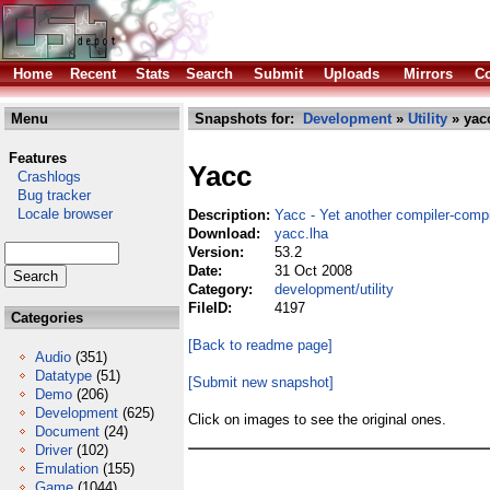
Home
Recent
Stats
Search
Submit
Uploads
Mirrors
Co
Menu
Snapshots for:
Development
»
Utility
» yac
Features
Yacc
Crashlogs
Bug tracker
Locale browser
Description:
Yacc - Yet another compiler-compi
Download:
yacc.lha
Version:
53.2
Date:
31 Oct 2008
Category:
development/utility
FileID:
4197
Categories
[Back to readme page]
Audio
(351)
Datatype
(51)
[Submit new snapshot]
Demo
(206)
Development
(625)
Click on images to see the original ones.
Document
(24)
Driver
(102)
Emulation
(155)
Game
(1044)