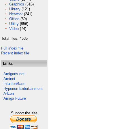
Graphics
(516)
Library
(121)
Network
(241)
Office
(69)
Utility
(956)
Video
(74)
Total files: 4535
Full index file
Recent index file
Links
Amigans.net
Aminet
IntuitionBase
Hyperion Entertainment
A-Eon
Amiga Future
Support the site