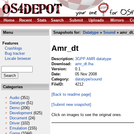
Home
Recent
Stats
Search
Submit
Uploads
Mirrors
Co
Menu
Snapshots for:
Datatype
»
Sound
» amr_dt.
Features
Amr_dt
Crashlogs
Bug tracker
Locale browser
Description:
3GPP AMR datatype
Download:
amr_dt.lha
Version:
0.1
Date:
05 Nov 2008
Category:
datatype/sound
FileID:
4212
Categories
[Back to readme page]
Audio
(351)
Datatype
(51)
[Submit new snapshot]
Demo
(206)
Development
(625)
Click on images to see the original ones.
Document
(24)
Driver
(102)
Emulation
(155)
Game
(1044)