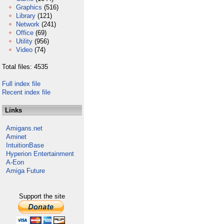
Graphics
(516)
Library
(121)
Network
(241)
Office
(69)
Utility
(956)
Video
(74)
Total files: 4535
Full index file
Recent index file
Links
Amigans.net
Aminet
IntuitionBase
Hyperion Entertainment
A-Eon
Amiga Future
Support the site