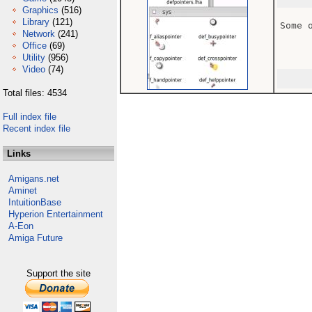
Graphics
(516)
Library
(121)
Some 
Network
(241)
Office
(69)
Utility
(956)
Video
(74)
Total files: 4534
Full index file
Recent index file
Links
Amigans.net
Aminet
IntuitionBase
Hyperion Entertainment
A-Eon
Amiga Future
Support the site