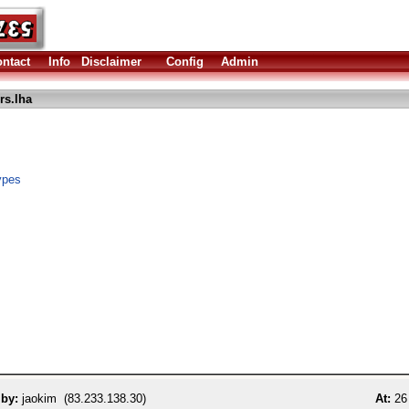
ntact
Info
Disclaimer
Config
Admin
rs.lha
ypes
 by:
jaokim (83.233.138.30)
At:
26 