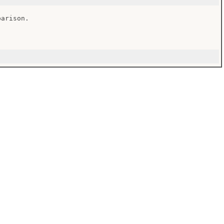
arison.
