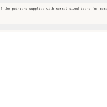
of the pointers supplied with normal sized icons for comp