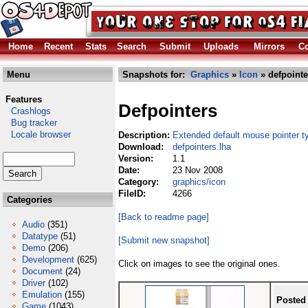
Home
Recent
Stats
Search
Submit
Uploads
Mirrors
Co
Menu
Snapshots for:
Graphics
»
Icon
» defpointe
Features
Defpointers
Crashlogs
Bug tracker
Locale browser
Description:
Extended default mouse pointer t
Download:
defpointers.lha
Version:
1.1
Date:
23 Nov 2008
Category:
graphics/icon
FileID:
4266
Categories
[Back to readme page]
Audio
(351)
Datatype
(51)
[Submit new snapshot]
Demo
(206)
Development
(625)
Click on images to see the original ones.
Document
(24)
Driver
(102)
Emulation
(155)
Posted
Game
(1043)