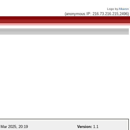
Logo by
Alkaron
(anonymous IP: 216.73.216.215,2496)
Mar 2025, 20:19
Version:
1.1