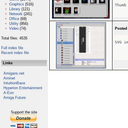
Graphics
(516)
Thumb
Library
(121)
Network
(241)
Office
(69)
Utility
(956)
Video
(74)
Posted
Total files: 4535
SVG i
Full index file
Recent index file
Links
Amigans.net
Aminet
IntuitionBase
Hyperion Entertainment
A-Eon
Amiga Future
Support the site