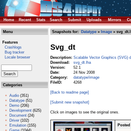
Home
Recent
Stats
Search
Submit
Uploads
Mirrors
Co
Menu
Snapshots for:
Datatype
»
Image
» svg_dt.
Features
Svg_dt
Crashlogs
Bug tracker
Locale browser
Description:
Scalable Vector Graphics (SVG) 
Download:
svg_dt.lha
Version:
52.1
Date:
24 Nov 2008
Category:
datatype/image
FileID:
4268
Categories
[Back to readme page]
Audio
(351)
Datatype
(51)
[Submit new snapshot]
Demo
(206)
Development
(625)
Click on images to see the original ones.
Document
(24)
Driver
(102)
Posted
Emulation
(155)
Game
(1044)