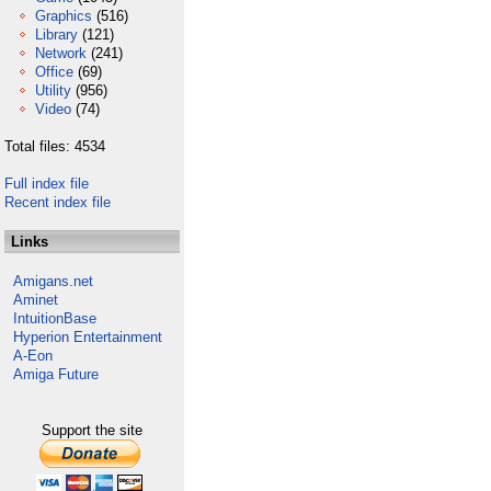
Graphics
(516)
Library
(121)
Network
(241)
Office
(69)
Utility
(956)
Video
(74)
Total files: 4534
Full index file
Recent index file
Links
Amigans.net
Aminet
IntuitionBase
Hyperion Entertainment
A-Eon
Amiga Future
Support the site