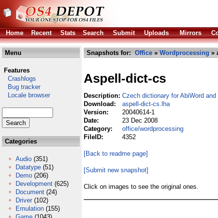
Home
Recent
Stats
Search
Submit
Uploads
Mirrors
Co
Menu
Snapshots for:
Office
»
Wordprocessing
» a
Features
Aspell-dict-cs
Crashlogs
Bug tracker
Locale browser
Description:
Czech dictionary for AbiWord and 
Download:
aspell-dict-cs.lha
Version:
20040614-1
Date:
23 Dec 2008
Category:
office/wordprocessing
FileID:
4352
Categories
[Back to readme page]
Audio
(351)
Datatype
(51)
[Submit new snapshot]
Demo
(206)
Development
(625)
Click on images to see the original ones.
Document
(24)
Driver
(102)
Emulation
(155)
Game
(1043)