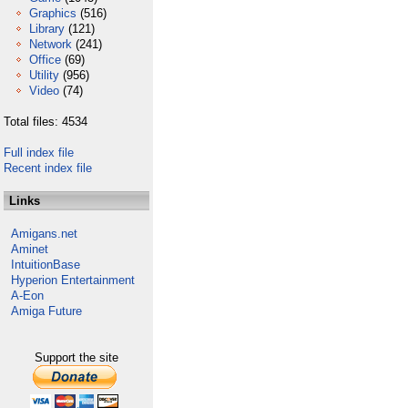
Graphics
(516)
Library
(121)
Network
(241)
Office
(69)
Utility
(956)
Video
(74)
Total files: 4534
Full index file
Recent index file
Links
Amigans.net
Aminet
IntuitionBase
Hyperion Entertainment
A-Eon
Amiga Future
Support the site