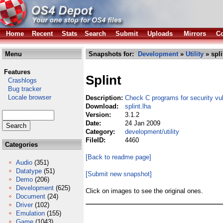
Home
Recent
Stats
Search
Submit
Uploads
Mirrors
Co
Menu
Snapshots for:
Development
»
Utility
» spli
Features
Splint
Crashlogs
Bug tracker
Locale browser
Description:
Check C programs for security vuln
Download:
splint.lha
Version:
3.1.2
Date:
24 Jan 2009
Category:
development/utility
FileID:
4460
Categories
[Back to readme page]
Audio
(351)
Datatype
(51)
[Submit new snapshot]
Demo
(206)
Development
(625)
Click on images to see the original ones.
Document
(24)
Driver
(102)
Emulation
(155)
Game
(1043)