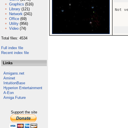
Graphics
(516)
Library
(121)
Not v
Network
(241)
Office
(69)
Utility
(956)
Video
(74)
Total files: 4534
Full index file
Recent index file
Links
Amigans.net
Aminet
IntuitionBase
Hyperion Entertainment
A-Eon
Amiga Future
Support the site