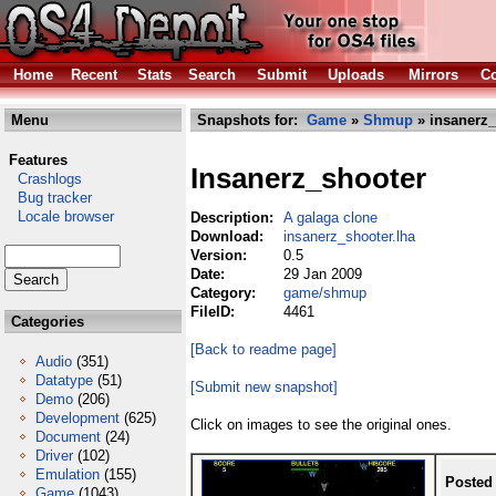
Home
Recent
Stats
Search
Submit
Uploads
Mirrors
Co
Menu
Snapshots for:
Game
»
Shmup
» insanerz_
Features
Insanerz_shooter
Crashlogs
Bug tracker
Locale browser
Description:
A galaga clone
Download:
insanerz_shooter.lha
Version:
0.5
Date:
29 Jan 2009
Category:
game/shmup
FileID:
4461
Categories
[Back to readme page]
Audio
(351)
Datatype
(51)
[Submit new snapshot]
Demo
(206)
Development
(625)
Click on images to see the original ones.
Document
(24)
Driver
(102)
Emulation
(155)
Posted
Game
(1043)