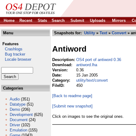
Home
Recent
Stats
Search
Submit
Uploads
Mirrors
Co
Menu
Snapshots for:
Utility
»
Text
»
Convert
» an
Features
Antiword
Crashlogs
Bug tracker
Locale browser
Description:
OS4 port of antiword 0.36
Download:
antiword.lha
Version:
0.36
Date:
15 Jan 2005
Category:
utility/text/convert
FileID:
450
Categories
[Back to readme page]
Audio
(351)
Datatype
(51)
[Submit new snapshot]
Demo
(206)
Development
(625)
Click on images to see the original ones.
Document
(24)
Driver
(102)
Emulation
(155)
Game
(1043)