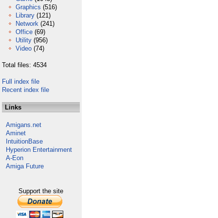
Graphics
(516)
Library
(121)
Network
(241)
Office
(69)
Utility
(956)
Video
(74)
Total files: 4534
Full index file
Recent index file
Links
Amigans.net
Aminet
IntuitionBase
Hyperion Entertainment
A-Eon
Amiga Future
Support the site