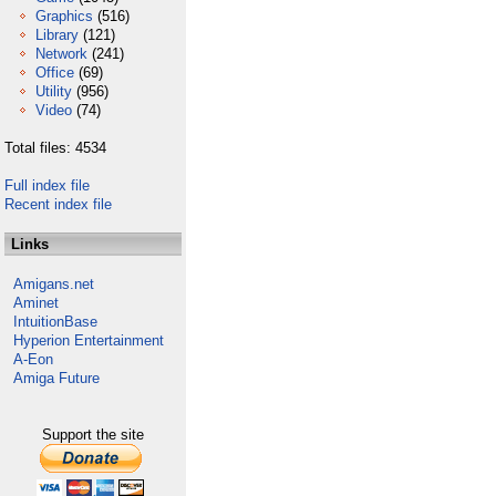
Graphics
(516)
Library
(121)
Network
(241)
Office
(69)
Utility
(956)
Video
(74)
Total files: 4534
Full index file
Recent index file
Links
Amigans.net
Aminet
IntuitionBase
Hyperion Entertainment
A-Eon
Amiga Future
Support the site