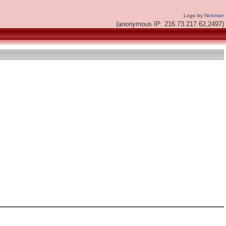
Logo by
Nickman
(anonymous IP: 216.73.217.62,2497)