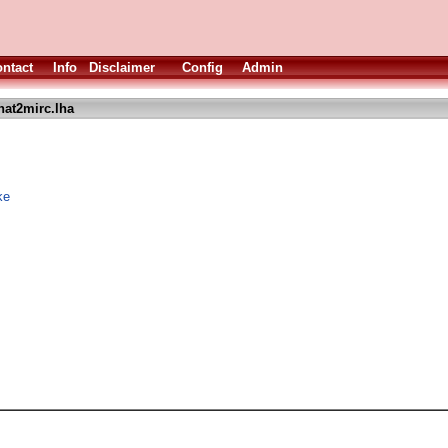
ntact
Info
Disclaimer
Config
Admin
hat2mirc.lha
ke