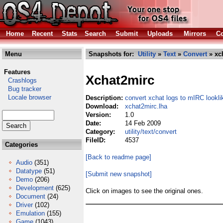
Home
Recent
Stats
Search
Submit
Uploads
Mirrors
Co
Menu
Snapshots for:
Utility
»
Text
»
Convert
» xc
Features
Xchat2mirc
Crashlogs
Bug tracker
Locale browser
Description:
convert xchat logs to mIRC lookli
Download:
xchat2mirc.lha
Version:
1.0
Date:
14 Feb 2009
Category:
utility/text/convert
FileID:
4537
Categories
[Back to readme page]
Audio
(351)
Datatype
(51)
[Submit new snapshot]
Demo
(206)
Development
(625)
Click on images to see the original ones.
Document
(24)
Driver
(102)
Emulation
(155)
Game
(1043)