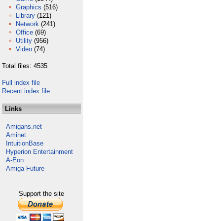
Graphics
(516)
Library
(121)
Network
(241)
Office
(69)
Utility
(956)
Video
(74)
Total files: 4535
Full index file
Recent index file
Links
Amigans.net
Aminet
IntuitionBase
Hyperion Entertainment
A-Eon
Amiga Future
Support the site