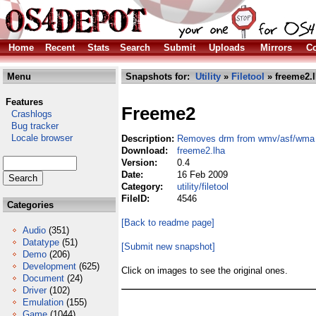
Home
Recent
Stats
Search
Submit
Uploads
Mirrors
Co
Menu
Snapshots for:
Utility
»
Filetool
» freeme2.
Features
Freeme2
Crashlogs
Bug tracker
Locale browser
Description:
Removes drm from wmv/asf/wma f
Download:
freeme2.lha
Version:
0.4
Date:
16 Feb 2009
Category:
utility/filetool
FileID:
4546
Categories
[Back to readme page]
Audio
(351)
Datatype
(51)
[Submit new snapshot]
Demo
(206)
Development
(625)
Click on images to see the original ones.
Document
(24)
Driver
(102)
Emulation
(155)
Game
(1044)